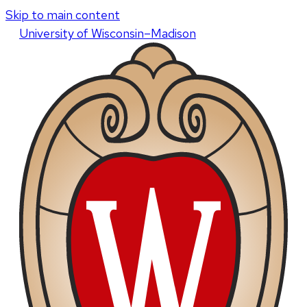
Skip to main content
U
niversity
of
W
isconsin
–Madison