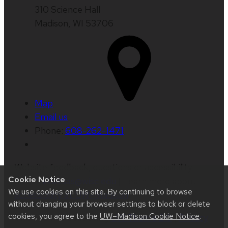
310 Science Hall
Madison, WI 53706
Map
Email us
Phone:
608-262-1471
Website feedback, questions or accessibility
Cookie Notice
issues:
kkaltsas@wisc.edu
| Learn more about
We use cookies on this site. By continuing to browse
accessibility at UW–Madison
.
without changing your browser settings to block or delete
cookies, you agree to the
UW–Madison Cookie Notice
.
This site was built using
UW Theme 2.0
|
Privacy