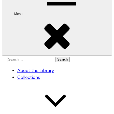
Menu
Search
for:
About the Library
Collections