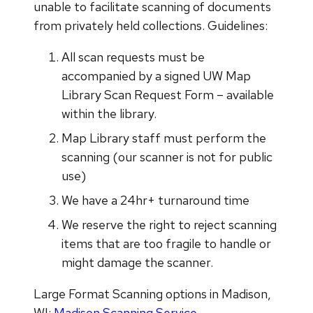
unable to facilitate scanning of documents
from privately held collections. Guidelines:
All scan requests must be
accompanied by a signed UW Map
Library Scan Request Form – available
within the library.
Map Library staff must perform the
scanning (our scanner is not for public
use)
We have a 24hr+ turnaround time
We reserve the right to reject scanning
items that are too fragile to handle or
might damage the scanner.
Large Format Scanning options in Madison,
WI:
Madison Scanning Service