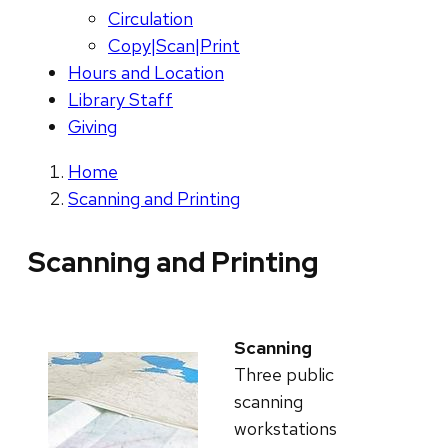
Circulation
Copy|Scan|Print
Hours and Location
Library Staff
Giving
Home
Scanning and Printing
Scanning and Printing
Scanning
Three public
scanning
workstations