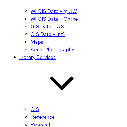
WI GIS Data – @ UW
WI GIS Data – Online
GIS Data – U.S.
GIS Data – Int’l
Maps
Aerial Photography
Library Services
GIS
Reference
Research