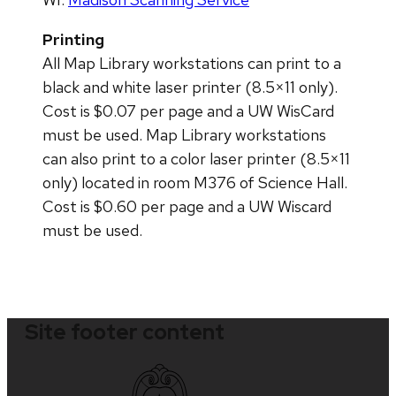
Printing
All Map Library workstations can print to a
black and white laser printer (8.5×11 only).
Cost is $0.07 per page and a UW WisCard
must be used. Map Library workstations
can also print to a color laser printer (8.5×11
only) located in room M376 of Science Hall.
Cost is $0.60 per page and a UW Wiscard
must be used.
Site footer content