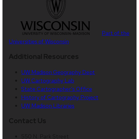
Part of the
Universities of Wisconsin
Additional Resources
UW Madison Geography Dept
UW Cartography Lab
State Cartographer’s Office
History of Cartography Project
UW Madison Libraries
Contact Us
550 N. Park Street