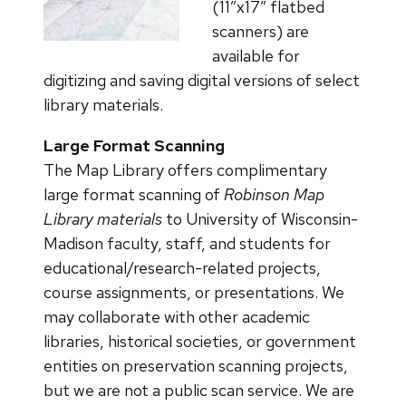
(11″x17″ flatbed
scanners) are
available for
digitizing and saving digital versions of select
library materials.
Large Format Scanning
The Map Library offers complimentary
large format scanning of
Robinson Map
Library materials
to University of Wisconsin-
Madison faculty, staff, and students for
educational/research-related projects,
course assignments, or presentations. We
may collaborate with other academic
libraries, historical societies, or government
entities on preservation scanning projects,
but we are not a public scan service. We are