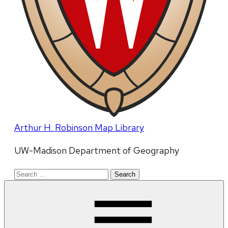
Arthur H. Robinson Map Library
UW-Madison Department of Geography
Search
for: